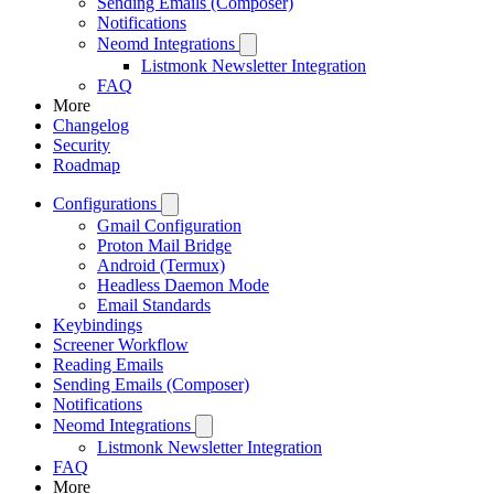
Sending Emails (Composer)
Notifications
Neomd Integrations
Listmonk Newsletter Integration
FAQ
More
Changelog
Security
Roadmap
Configurations
Gmail Configuration
Proton Mail Bridge
Android (Termux)
Headless Daemon Mode
Email Standards
Keybindings
Screener Workflow
Reading Emails
Sending Emails (Composer)
Notifications
Neomd Integrations
Listmonk Newsletter Integration
FAQ
More