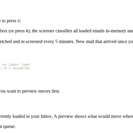
 to press
:
S
box (or press
), the screener classifies all loaded emails in-memory a
R
etched and re-screened every 5 minutes. New mail that arrived since y
n on inbox load
s; 0 = disabled
you want to preview moves first.
s currently loaded in your Inbox. A preview shows what would move whe
n queue.