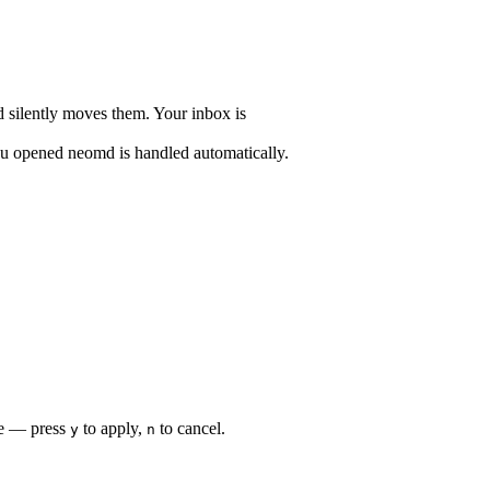
nd silently moves them. Your inbox is
ou opened neomd is handled automatically.
re — press
to apply,
to cancel.
y
n