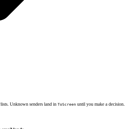
owlists. Unknown senders land in
until you make a decision.
ToScreen