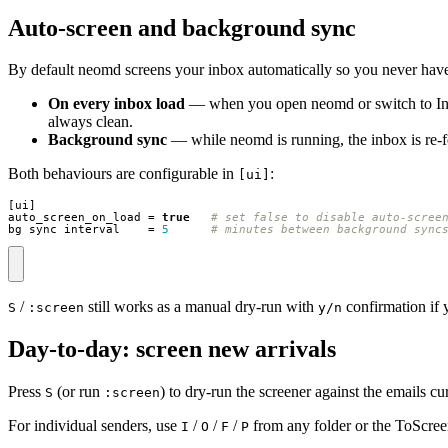
Auto-screen and background sync
By default neomd screens your inbox automatically so you never have
On every inbox load
— when you open neomd or switch to In
always clean.
Background sync
— while neomd is running, the inbox is re-f
Both behaviours are configurable in
:
[ui]
[
ui
]
auto_screen_on_load
=
true
# set false to disable auto-scree
bg_sync_interval
=
5
# minutes between background sync
/
still works as a manual dry-run with
confirmation if 
S
:screen
y/n
Day-to-day: screen new arrivals
Press
(or run
) to dry-run the screener against the email
S
:screen
For individual senders, use
/
/
/
from any folder or the ToScree
I
O
F
P