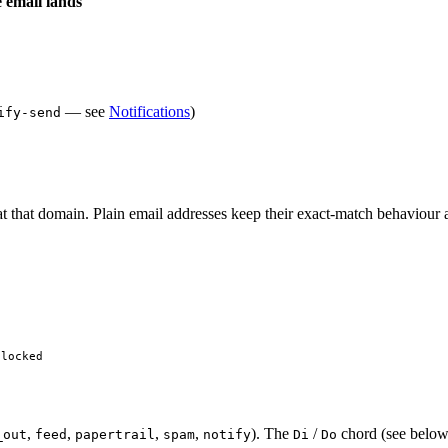
email lands
— see
Notifications
)
ify-send
t that domain. Plain email addresses keep their exact-match behaviour
blocked
,
,
,
,
). The
/
chord (see below
_out
feed
papertrail
spam
notify
Di
Do