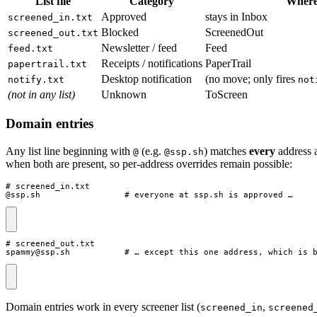
List file
Category
Where 
Approved
stays in Inbox
screened_in.txt
Blocked
ScreenedOut
screened_out.txt
Newsletter / feed
Feed
feed.txt
Receipts / notifications
PaperTrail
papertrail.txt
Desktop notification
(no move; only fires
notify.txt
not
(not in any list)
Unknown
ToScreen
Domain entries
Any list line beginning with
(e.g.
) matches
every
address a
@
@ssp.sh
when both are present, so per-address overrides remain possible:
# screened_in.txt

@ssp.sh                 # everyone at ssp.sh is approved …
# screened_out.txt

spammy@ssp.sh           # … except this one address, which is 
Domain entries work in every screener list (
,
screened_in
screened