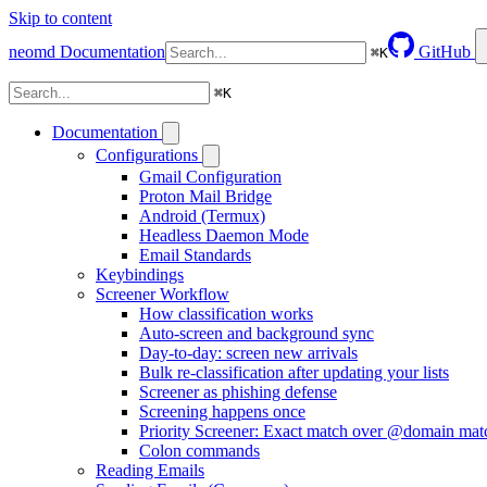
Skip to content
neomd
Documentation
GitHub
⌘
K
⌘
K
Documentation
Configurations
Gmail Configuration
Proton Mail Bridge
Android (Termux)
Headless Daemon Mode
Email Standards
Keybindings
Screener Workflow
How classification works
Auto-screen and background sync
Day-to-day: screen new arrivals
Bulk re-classification after updating your lists
Screener as phishing defense
Screening happens once
Priority Screener: Exact match over @domain mat
Colon commands
Reading Emails