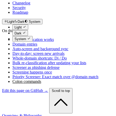
Changelog
Security
Roadmap
Light
Dark
System
Light
On this page
Dark
System
How classification works
Domain entries
Auto-screen and background sync
Day-to-day: screen new arrivals
Whole-domain shortcuts: Di / Do
Bulk re-classification after updating your lists
Screener as phishing defense
Screening happens once
Priority Screener: Exact match over @domain match
Colon commands
Edit this page on GitHub →
Scroll to top
Overview & Philosophy