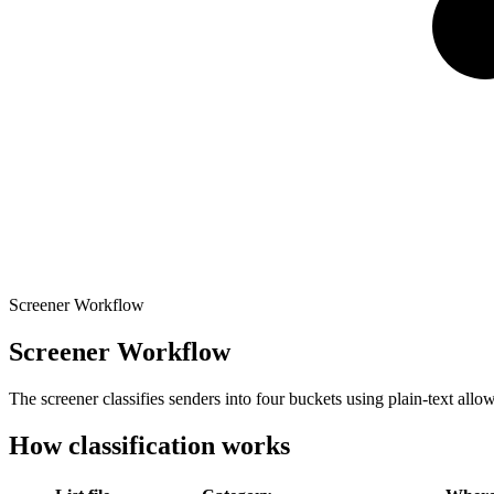
Screener Workflow
Screener Workflow
The screener classifies senders into four buckets using plain-text all
How classification works