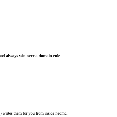
 and
always win over a domain rule
) writes them for you from inside neomd.