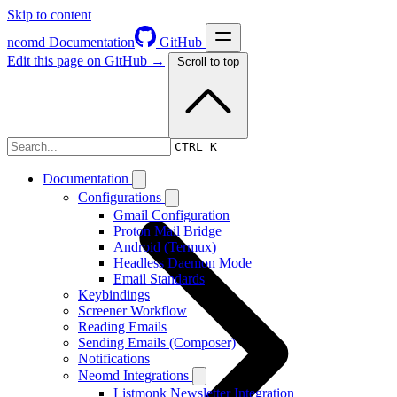
Skip to content
neomd
Documentation
GitHub
Edit this page on GitHub →
Scroll to top
Overview & Philosophy
CTRL K
Documentation
Configurations
Gmail Configuration
Proton Mail Bridge
Android (Termux)
Headless Daemon Mode
Email Standards
Keybindings
Screener Workflow
Reading Emails
Sending Emails (Composer)
Notifications
Neomd Integrations
Listmonk Newsletter Integration