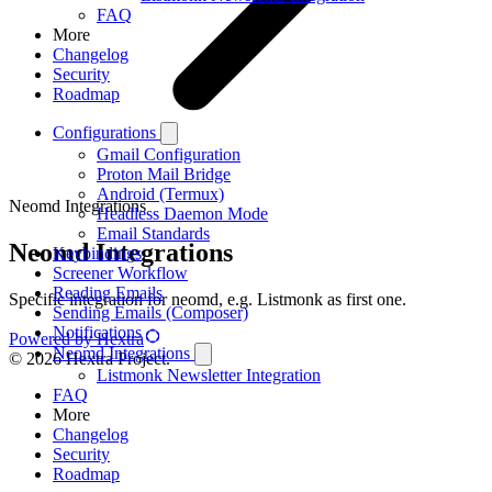
FAQ
More
Changelog
Security
Roadmap
Configurations
Gmail Configuration
Proton Mail Bridge
Android (Termux)
Neomd Integrations
Headless Daemon Mode
Email Standards
Neomd Integrations
Keybindings
Screener Workflow
Reading Emails
Specific integration for neomd, e.g. Listmonk as first one.
Sending Emails (Composer)
Notifications
Powered by Hextra
Neomd Integrations
© 2026 Hextra Project.
Listmonk Newsletter Integration
FAQ
More
Changelog
Security
Roadmap